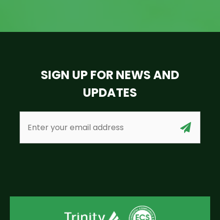
SIGN UP FOR NEWS AND
UPDATES