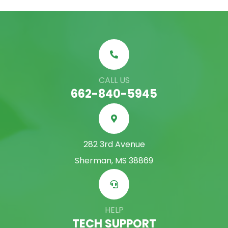
CALL US
662-840-5945
282 3rd Avenue
Sherman, MS 38869
HELP
TECH SUPPORT