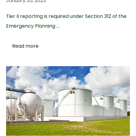
January 20, 2023
Tier II reporting is required under Section 312 of the
Emergency Planning …
Read more