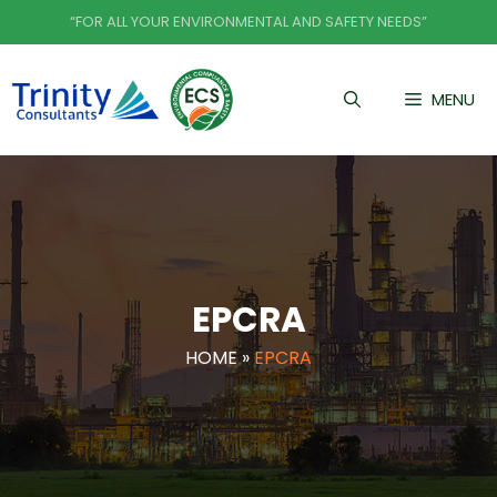
Skip
“FOR ALL YOUR ENVIRONMENTAL AND SAFETY NEEDS”
to
content
MENU
EPCRA
HOME
»
EPCRA