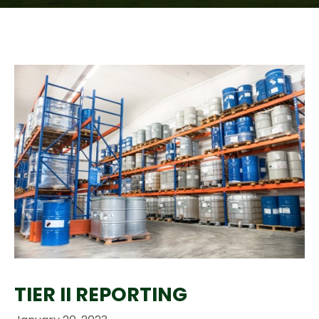
TIER II REPORTING