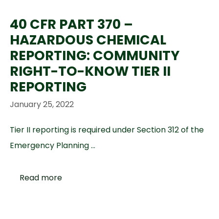
40 CFR PART 370 –
HAZARDOUS CHEMICAL
REPORTING: COMMUNITY
RIGHT-TO-KNOW TIER II
REPORTING
January 25, 2022
Tier II reporting is required under Section 312 of the
Emergency Planning …
Read more