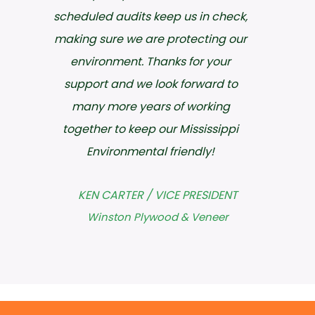
can be hard to find. To anyone
needing an Environmental/Safety
Professional to partner with, I would
highly recommend ECS because
they have the knowledge and
understanding to bridge the gap
between compliance and industry.
JAMES WILLINGHAM
Hankins, Inc.