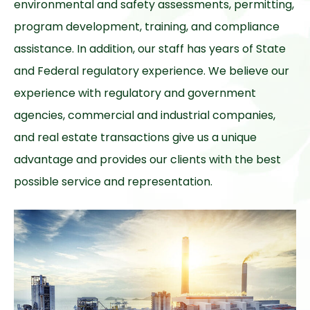
environmental and safety assessments, permitting,
program development, training, and compliance
assistance. In addition, our staff has years of State
and Federal regulatory experience. We believe our
experience with regulatory and government
agencies, commercial and industrial companies,
and real estate transactions give us a unique
advantage and provides our clients with the best
possible service and representation.