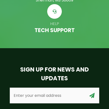
Sherman, MS 38869
HELP
TECH SUPPORT
SIGN UP FOR NEWS AND
UPDATES