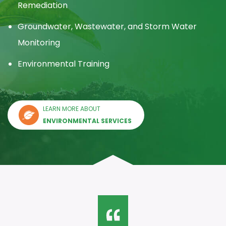
Remediation
Groundwater, Wastewater, and Storm Water
Monitoring
Environmental Training
LEARN MORE ABOUT
ENVIRONMENTAL SERVICES