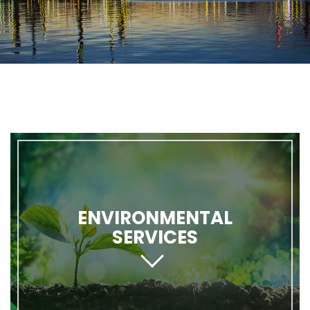
ENVIRONMENTAL
SERVICES