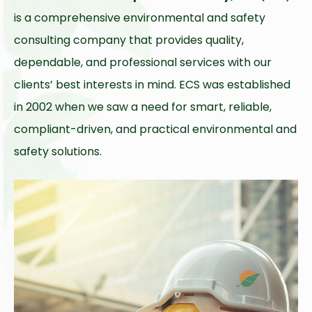
is a comprehensive environmental and safety
consulting company that provides quality,
dependable, and professional services with our
clients’ best interests in mind. ECS was established
in 2002 when we saw a need for smart, reliable,
compliant-driven, and practical environmental and
safety solutions.