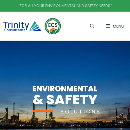
Skip
“FOR ALL YOUR ENVIRONMENTAL AND SAFETY NEEDS”
to
content
MENU
ENVIRONMENTAL
& SAFETY
SOLUTIONS