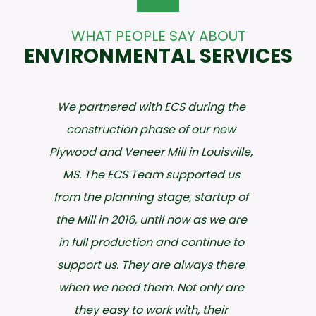
WHAT PEOPLE SAY ABOUT
ENVIRONMENTAL SERVICES
ECS has been an invaluable partner
with Hankins, Inc. for over a decade
and their staff has always been
accommodating, knowledgeable
and most of all patient. We have
used their environmental, safety
and training services through the
years and they have always
provided professionalism with a
personal touch that in today’s world