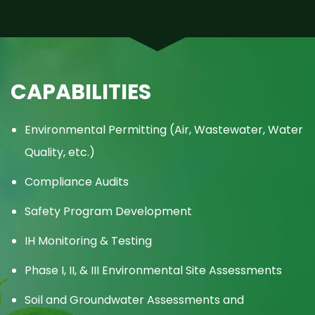
CAPABILITIES
Environmental Permitting (Air, Wastewater, Water
Quality, etc.)
Compliance Audits
Safety Program Development
IH Monitoring & Testing
Phase I, II, & III Environmental Site Assessments
Soil and Groundwater Assessments and