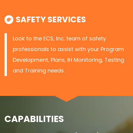
SAFETY SERVICES
Look to the ECS, Inc. team of safety
professionals to assist with your Program
Development, Plans, IH Monitoring, Testing
and Training needs.
CAPABILITIES