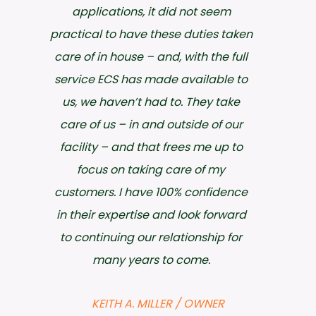
timeliness, but they are friendly and
extremely easy to work with. I would
highly recommend ECS to anyone
needing environmental or safety
consultations.
JIM WARD / ENVIRONMENTAL
COMPLIANCE
Choctaw Generation Limited Partnership,
LLLP