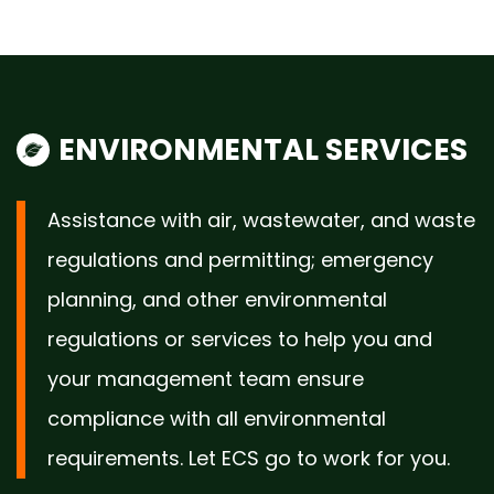
ENVIRONMENTAL SERVICES
Assistance with air, wastewater, and waste
regulations and permitting; emergency
planning, and other environmental
regulations or services to help you and
your management team ensure
compliance with all environmental
requirements. Let ECS go to work for you.