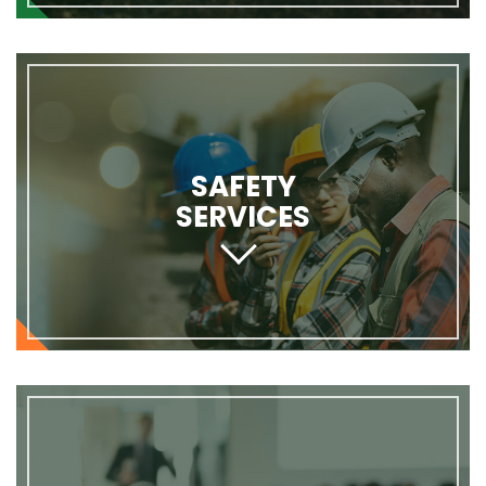
SAFETY
SERVICES