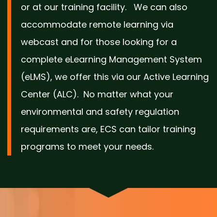
or at our training facility. We can also
accommodate remote learning via
webcast and for those looking for a
complete eLearning Management System
(eLMS), we offer this via our Active Learning
Center (ALC). No matter what your
environmental and safety regulation
requirements are, ECS can tailor training
programs to meet your needs.