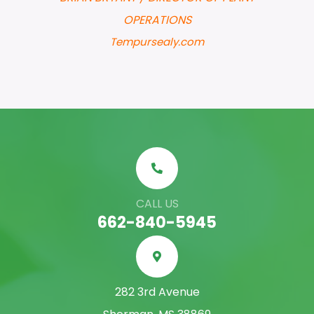
OPERATIONS
Tempursealy.com
CALL US
662-840-5945
282 3rd Avenue