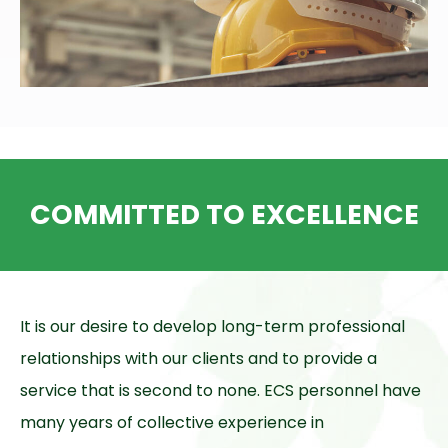
COMMITTED TO EXCELLENCE
It is our desire to develop long-term professional
relationships with our clients and to provide a
service that is second to none. ECS personnel have
many years of collective experience in