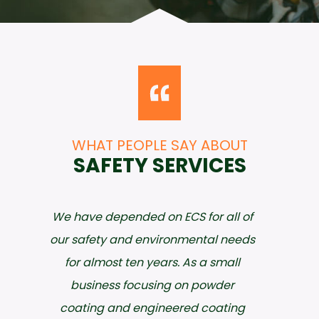
WHAT PEOPLE SAY ABOUT
SAFETY SERVICES
I have worked with ECS since 2003
and have never regretted the
decision to utilize their expertise. Not
only do they meet my expectations
in both quality of work and