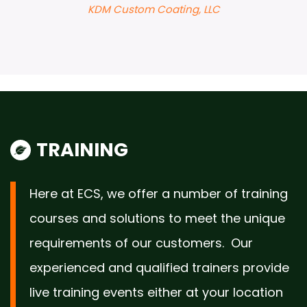
TRAINING
Here at ECS, we offer a number of training
courses and solutions to meet the unique
requirements of our customers. Our
experienced and qualified trainers provide
live training events either at your location