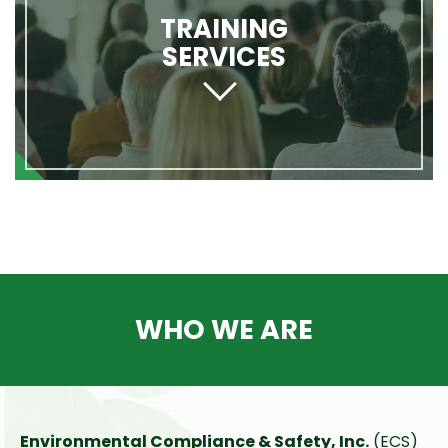
TRAINING
SERVICES
WHO WE ARE
Environmental Compliance & Safety, Inc.
(ECS)