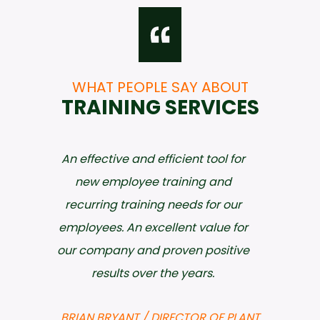
WHAT PEOPLE SAY ABOUT
TRAINING SERVICES
An effective and efficient tool for
new employee training and
recurring training needs for our
employees. An excellent value for
our company and proven positive
results over the years.
BRIAN BRYANT / DIRECTOR OF PLANT