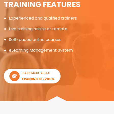
TRAINING FEATURES
Experienced and qualified trainers
Live training onsite or remote
Self-paced online courses
eLearning Management System
LEARN MORE ABOUT
TRAINING SERVICES