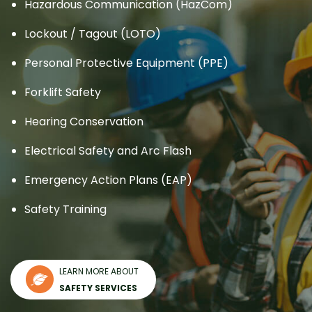
Hazardous Communication (HazCom)
Lockout / Tagout (LOTO)
Personal Protective Equipment (PPE)
Forklift Safety
Hearing Conservation
Electrical Safety and Arc Flash
Emergency Action Plans (EAP)
Safety Training
LEARN MORE ABOUT
SAFETY SERVICES